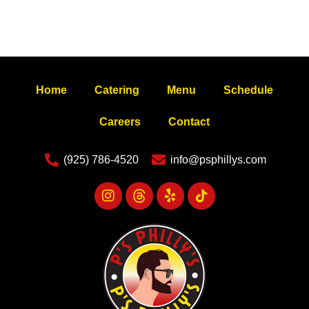
Home
Catering
Menu
Schedule
Careers
Contact
(925) 786-4520
info@psphillys.com