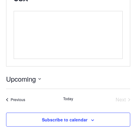
Upcoming
Select
date.
Even
Today
Next
Events
Previous
Subscribe to calendar