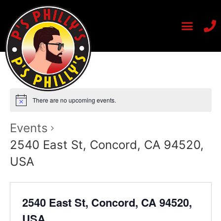
There are no upcoming events.
Events
2540 East St, Concord, CA 94520,
USA
2540 East St, Concord, CA 94520,
USA