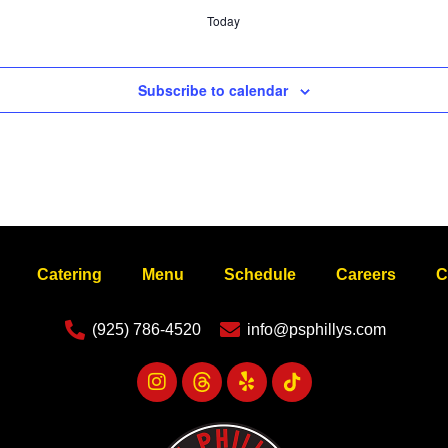
Today
Subscribe to calendar
Catering
Menu
Schedule
Careers
C
(925) 786-4520
info@psphillys.com