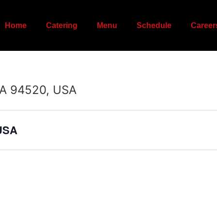
Home
Catering
Menu
Schedule
Career
CA 94520, USA
 USA