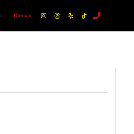
s
Contact