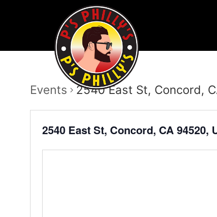
Events
2540 East St, Concord, 
2540 East St, Concord, CA 94520,