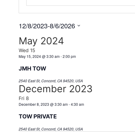
12/8/2023
-
8/6/2026
Select
date.
May 2024
Wed
15
May 15, 2024 @ 3:30 am
-
2:00 pm
JMH TOW
2540 East St, Concord, CA 94520, USA
December 2023
Fri
8
December 8, 2023 @ 3:30 am
-
4:30 am
TOW PRIVATE
2540 East St, Concord, CA 94520, USA