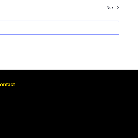
Events
Next
ontact