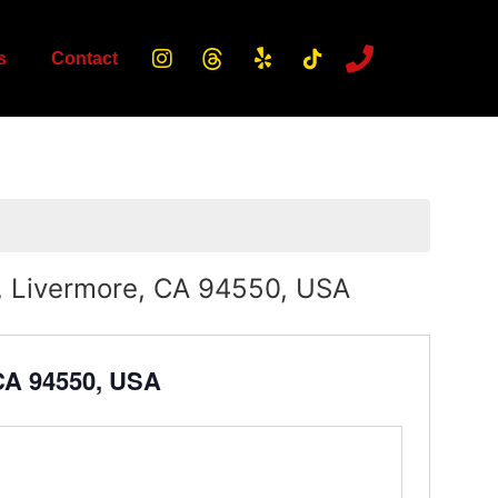
s
Contact
, Livermore, CA 94550, USA
 CA 94550, USA