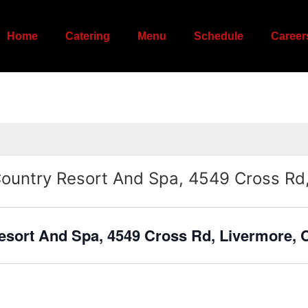
Home
Catering
Menu
Schedule
Career
Country Resort And Spa, 4549 Cross Rd
esort And Spa, 4549 Cross Rd, Livermore,