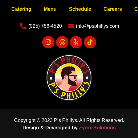
Catering
Menu
Schedule
Careers
C
(925) 786-4520
info@psphillys.com
Copyright © 2023 P’s Phillys. All Rights Reserved.
Design & Developed by
Zyrex Solutions