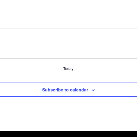
Today
Subscribe to calendar