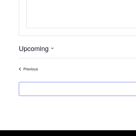
Upcoming
Select
date.
Events
Previous