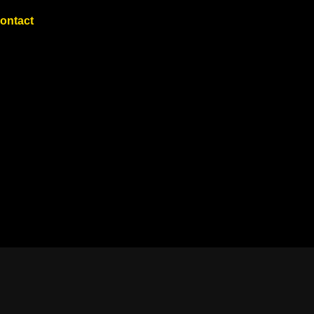
ontact