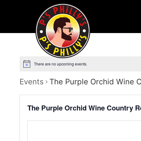
There are no upcoming events.
Events
The Purple Orchid Wine 
The Purple Orchid Wine Country R