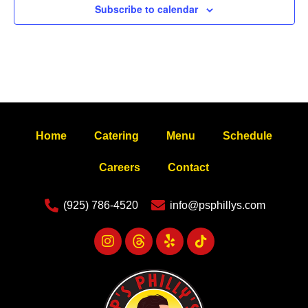
Subscribe to calendar
Home
Catering
Menu
Schedule
Careers
Contact
(925) 786-4520
info@psphillys.com