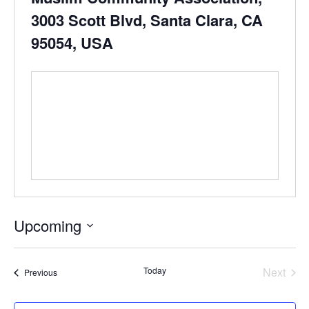
3003 Scott Blvd, Santa Clara, CA
95054, USA
Upcoming
Select
date.
Even
Today
Next
Events
Previous