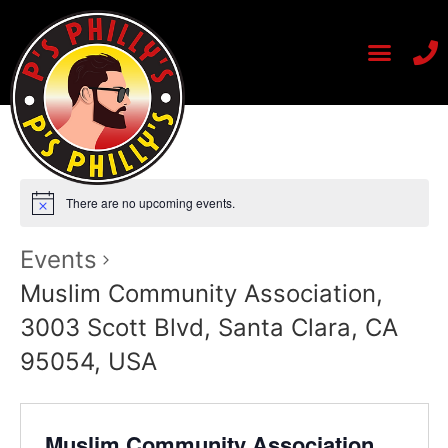
There are no upcoming events.
Events
Muslim Community Association,
3003 Scott Blvd, Santa Clara, CA
95054, USA
Muslim Community Association,