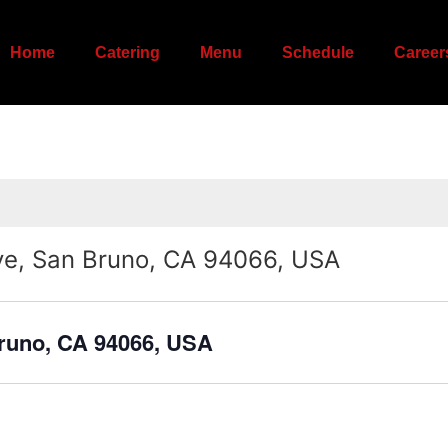
Home
Catering
Menu
Schedule
Career
ve, San Bruno, CA 94066, USA
Bruno, CA 94066, USA