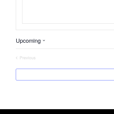
Upcoming
Select
date.
Events
Previous