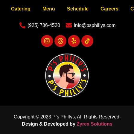
Catering
Menu
Schedule
Careers
C
(925) 786-4520
info@psphillys.com
Copyright © 2023 P’s Phillys. All Rights Reserved.
Design & Developed by
Zyrex Solutions