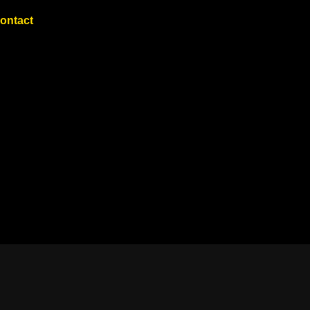
ontact