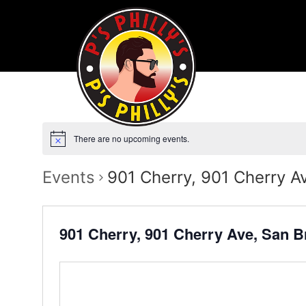
There are no upcoming events.
Events
901 Cherry, 901 Cherry A
901 Cherry, 901 Cherry Ave, San 