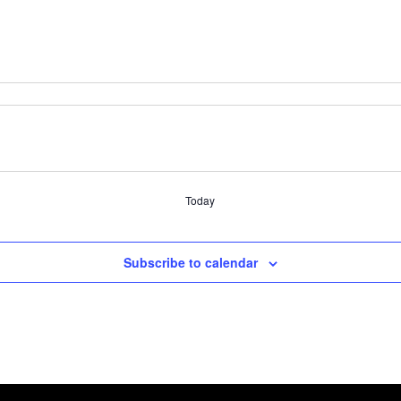
Today
Subscribe to calendar