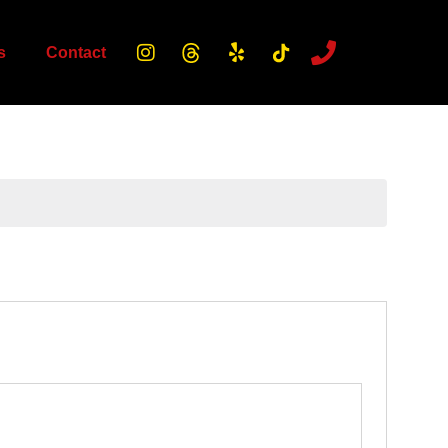
s
Contact