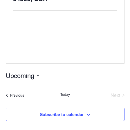
Upcoming
Select
date.
Even
Today
Next
Events
Previous
Subscribe to calendar