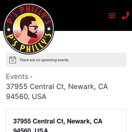
There are no upcoming events.
Events
37955 Central Ct, Newark, CA
94560, USA
37955 Central Ct, Newark, CA
94560, USA