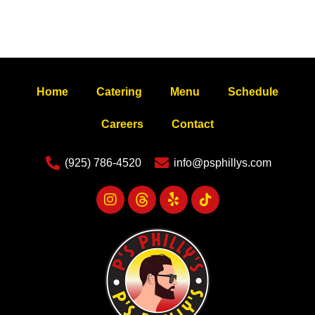
Home
Catering
Menu
Schedule
Careers
Contact
(925) 786-4520
info@psphillys.com