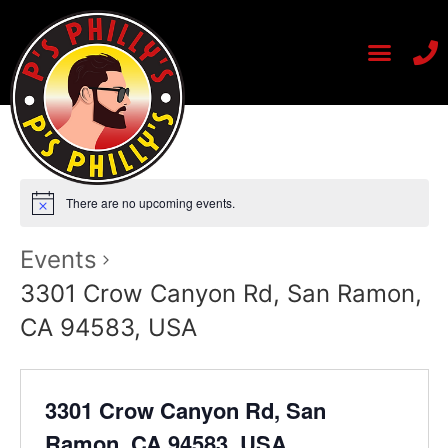
There are no upcoming events.
Events
3301 Crow Canyon Rd, San Ramon,
CA 94583, USA
3301 Crow Canyon Rd, San
Ramon, CA 94583, USA