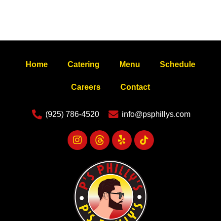
Home
Catering
Menu
Schedule
Careers
Contact
(925) 786-4520
info@psphillys.com