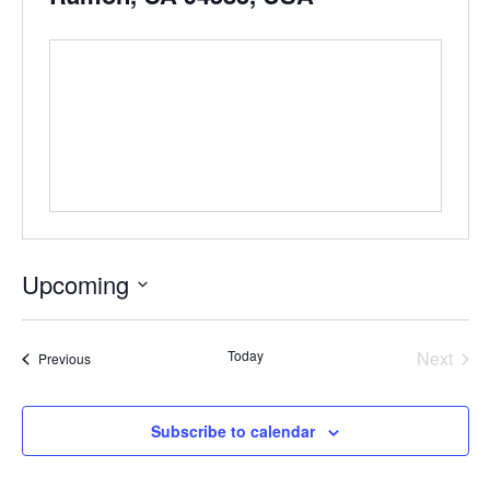
Upcoming
Select
date.
Even
Today
Next
Events
Previous
Subscribe to calendar