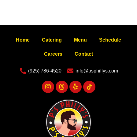
Home
Catering
Menu
Schedule
Careers
Contact
(925) 786-4520
info@psphillys.com