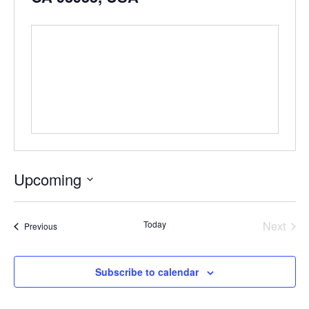
Upcoming
Select
date.
Even
Today
Next
Events
Previous
Subscribe to calendar