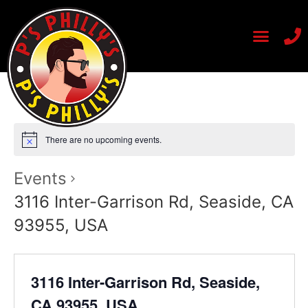
There are no upcoming events.
Events
3116 Inter-Garrison Rd, Seaside, CA
93955, USA
3116 Inter-Garrison Rd, Seaside,
CA 93955, USA