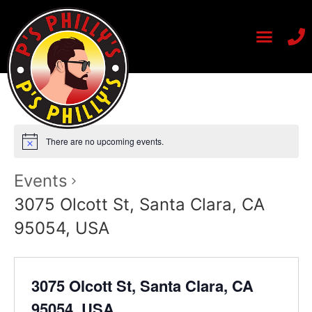
There are no upcoming events.
Events
3075 Olcott St, Santa Clara, CA
95054, USA
3075 Olcott St, Santa Clara, CA
95054, USA