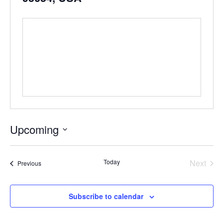
Upcoming
Select
date.
Even
Today
Next
Events
Previous
Subscribe to calendar