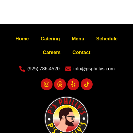
Home
Catering
Menu
Schedule
Careers
Contact
(925) 786-4520
info@psphillys.com