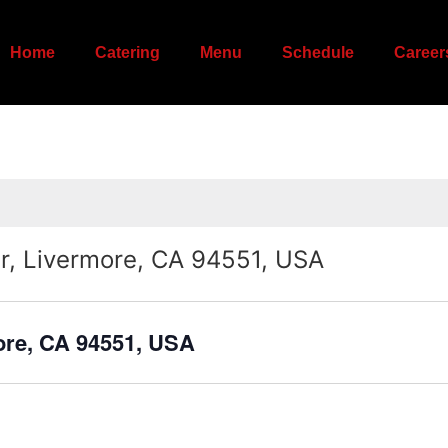
Home
Catering
Menu
Schedule
Career
r, Livermore, CA 94551, USA
ore, CA 94551, USA