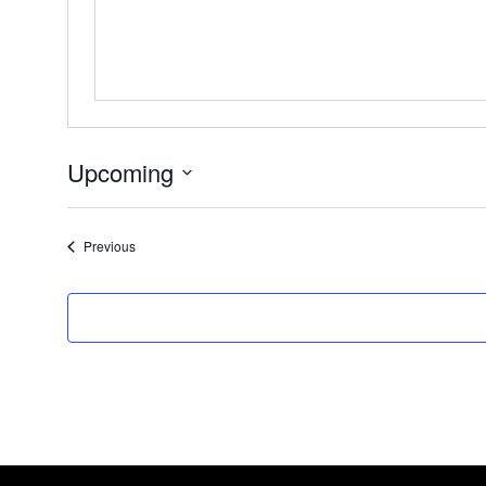
Upcoming
Select
date.
Events
Previous