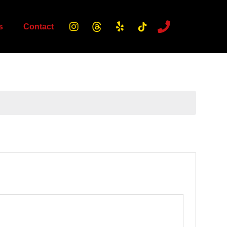
s
Contact