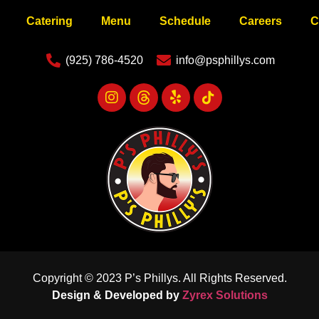
Catering
Menu
Schedule
Careers
C
(925) 786-4520
info@psphillys.com
Copyright © 2023 P’s Phillys. All Rights Reserved.
Design & Developed by
Zyrex Solutions