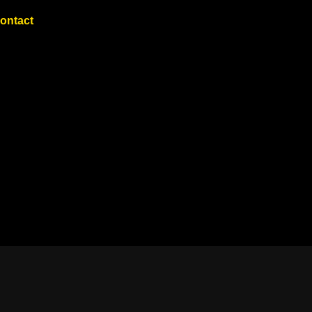
ontact