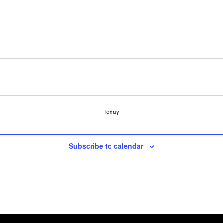
Today
Subscribe to calendar