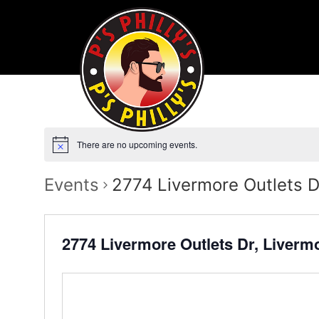
There are no upcoming events.
Events
2774 Livermore Outlets D
2774 Livermore Outlets Dr, Liverm