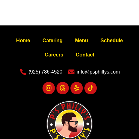
Home
Catering
Menu
Schedule
Careers
Contact
(925) 786-4520
info@psphillys.com