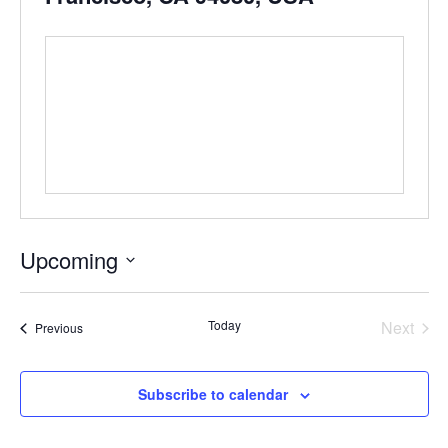
Upcoming
Select
date.
Even
Today
Next
Events
Previous
Subscribe to calendar