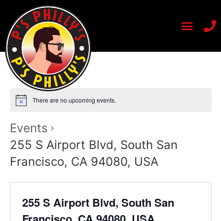
There are no upcoming events.
Events
255 S Airport Blvd, South San
Francisco, CA 94080, USA
255 S Airport Blvd, South San
Francisco, CA 94080, USA