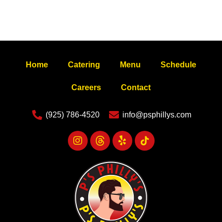
Home
Catering
Menu
Schedule
Careers
Contact
(925) 786-4520
info@psphillys.com