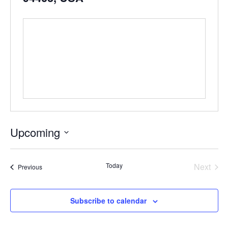
Upcoming
Select
date.
Even
Today
Next
Events
Previous
Subscribe to calendar