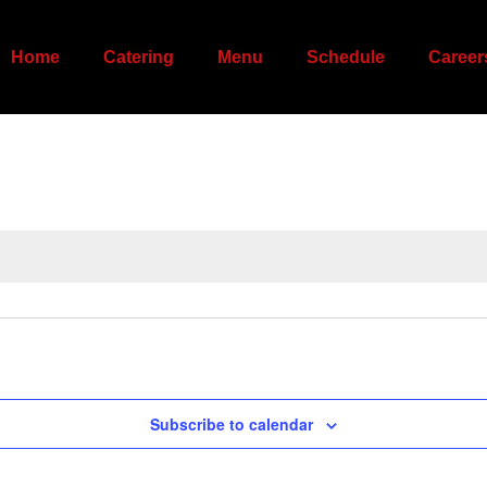
Home
Catering
Menu
Schedule
Career
Subscribe to calendar