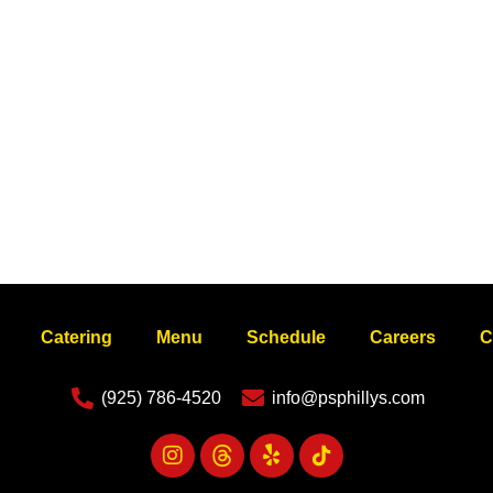
Catering
Menu
Schedule
Careers
C
(925) 786-4520
info@psphillys.com