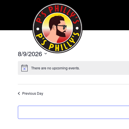
8/9/2026
Select
date.
There are no upcoming events.
Previous Day