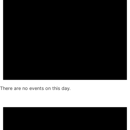
There are no events on this day.