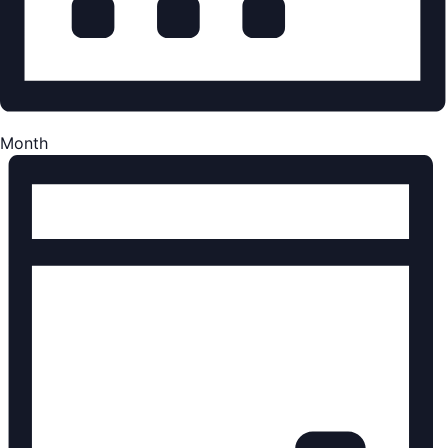
Month