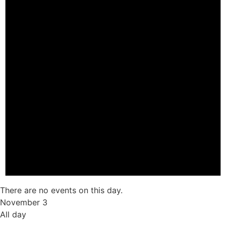
There are no events on this day.
November 3
All day