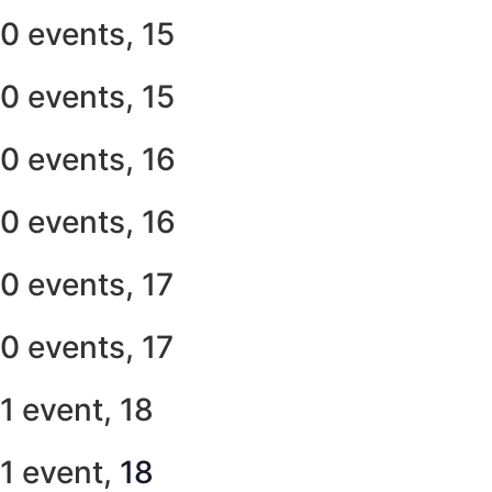
0 events,
15
0 events,
15
0 events,
16
0 events,
16
0 events,
17
0 events,
17
1 event,
18
1 event,
18