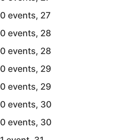
0 events,
27
0 events,
28
0 events,
28
0 events,
29
0 events,
29
0 events,
30
0 events,
30
1 event,
31