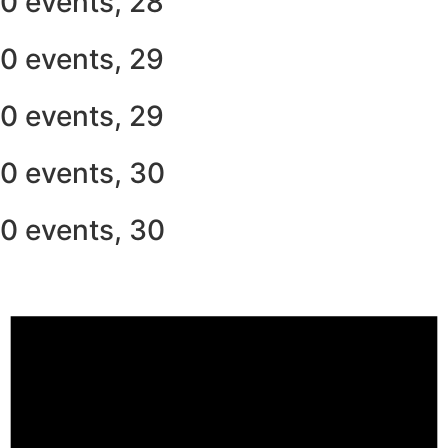
0 events,
28
0 events,
29
0 events,
29
0 events,
30
0 events,
30