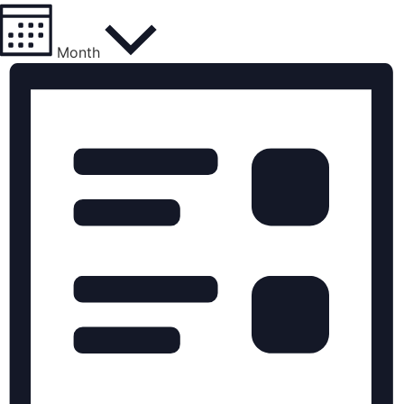
Month