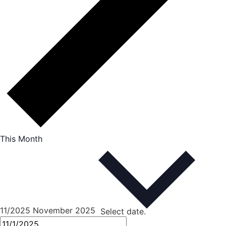
This Month
11/2025
November 2025
Select date.