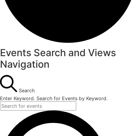
Events Search and Views
Navigation
Search
Enter Keyword. Search for Events by Keyword.