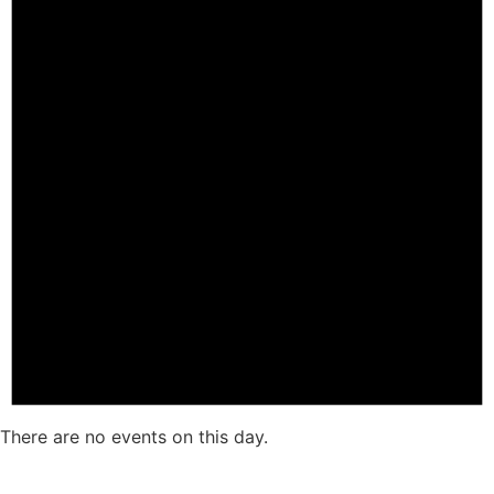
There are no events on this day.