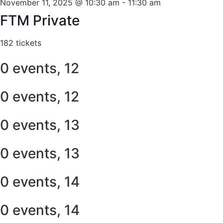
November 11, 2025 @ 10:30 am
-
11:30 am
FTM Private
182 tickets
0 events,
12
0 events,
12
0 events,
13
0 events,
13
0 events,
14
0 events,
14