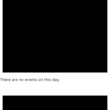
There are no events on this day.