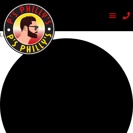
Loading view.