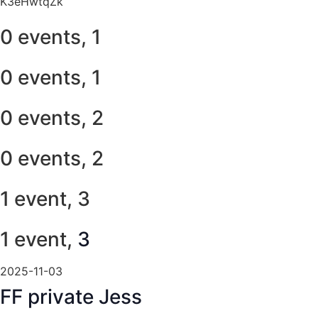
K3eHwtqZk
0 events,
1
0 events,
1
0 events,
2
0 events,
2
1 event,
3
1 event,
3
2025-11-03
FF private Jess