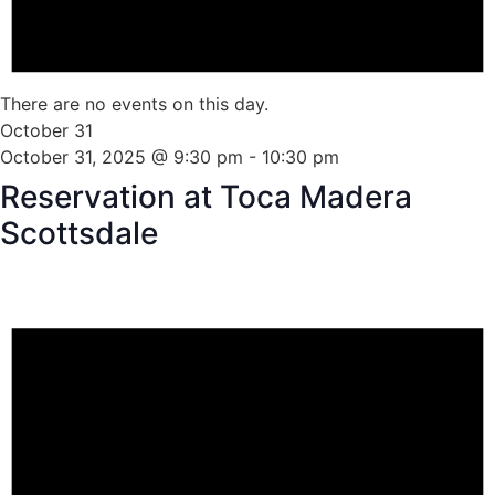
There are no events on this day.
October 31
October 31, 2025 @ 9:30 pm
-
10:30 pm
Reservation at Toca Madera
Scottsdale