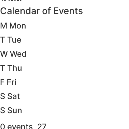
Calendar of Events
M
Mon
T
Tue
W
Wed
T
Thu
F
Fri
S
Sat
S
Sun
0 events,
27