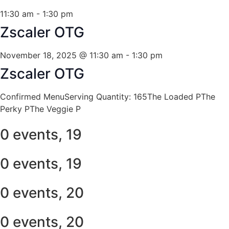
11:30 am
-
1:30 pm
Zscaler OTG
November 18, 2025 @ 11:30 am
-
1:30 pm
Zscaler OTG
Confirmed MenuServing Quantity: 165The Loaded PThe
Perky PThe Veggie P
0 events,
19
0 events,
19
0 events,
20
0 events,
20