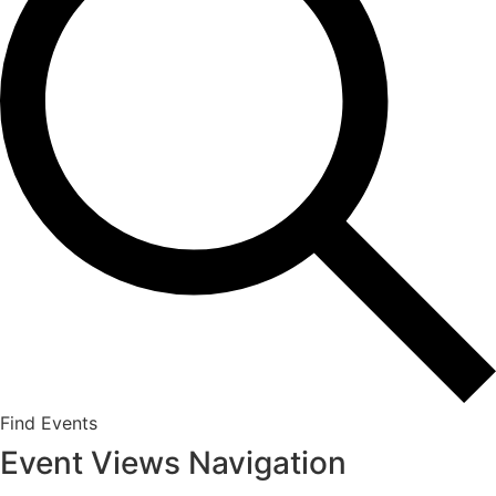
Find Events
Event Views Navigation