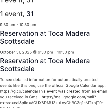
1 event,
31
9:30 pm
-
10:30 pm
Reservation at Toca Madera
Scottsdale
October 31, 2025 @ 9:30 pm
-
10:30 pm
Reservation at Toca Madera
Scottsdale
To see detailed information for automatically created
events like this one, use the official Google Calendar app.
https://g.co/calendarThis event was created from an email
you received in Gmail. https://mail.google.com/mail?
extsrc=cal&plid=ACUX6DMU3zuLxyCbBG3q1cMTkojT9-