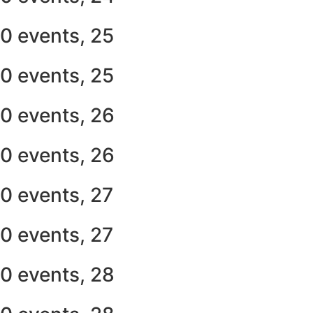
0 events,
25
0 events,
25
0 events,
26
0 events,
26
0 events,
27
0 events,
27
0 events,
28