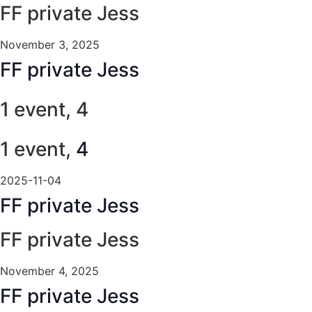
FF private Jess
November 3, 2025
FF private Jess
1 event,
4
1 event,
4
2025-11-04
FF private Jess
FF private Jess
November 4, 2025
FF private Jess