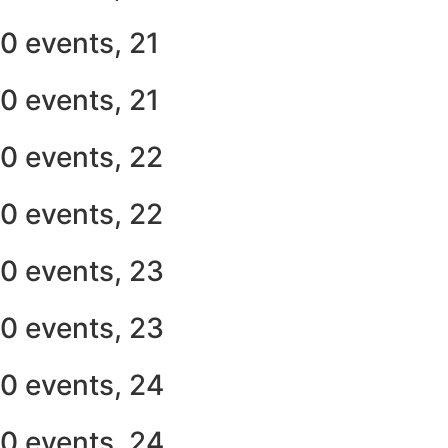
0 events,
21
0 events,
21
0 events,
22
0 events,
22
0 events,
23
0 events,
23
0 events,
24
0 events,
24