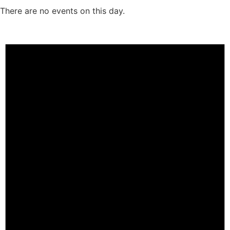
There are no events on this day.