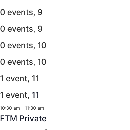
0 events,
9
0 events,
9
0 events,
10
0 events,
10
1 event,
11
1 event,
11
10:30 am
-
11:30 am
FTM Private