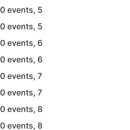
0 events,
5
0 events,
5
0 events,
6
0 events,
6
0 events,
7
0 events,
7
0 events,
8
0 events,
8