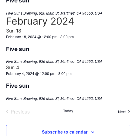
Five sun
Five Suns Brewing, 626 Main St, Martinez, CA 94553, USA
February 2024
Sun
18
February 18, 2024 @ 12:00 pm
-
8:00 pm
Five sun
Five Suns Brewing, 626 Main St, Martinez, CA 94553, USA
Sun
4
February 4, 2024 @ 12:00 pm
-
8:00 pm
Five sun
Five Suns Brewing, 626 Main St, Martinez, CA 94553, USA
Events
Previous
Today
Event
Next
Subscribe to calendar