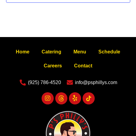
Home
Catering
Menu
Schedule
Careers
Contact
(925) 786-4520
info@psphillys.com