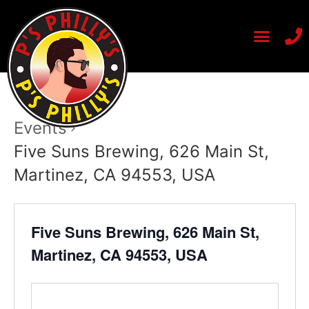
Events
Five Suns Brewing, 626 Main St,
Martinez, CA 94553, USA
Five Suns Brewing, 626 Main St,
Martinez, CA 94553, USA