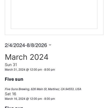
2/4/2024
-
8/8/2026
Select
date.
March 2024
Sun
31
March 31, 2024 @ 12:00 pm
-
8:00 pm
Five sun
Five Suns Brewing, 626 Main St, Martinez, CA 94553, USA
Sat
16
March 16, 2024 @ 12:00 pm
-
8:00 pm