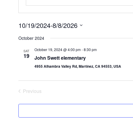
10/19/2024
-
8/8/2026
Select
date.
October 2024
October 19, 2024 @ 4:00 pm
-
8:30 pm
SAT
19
John Swett elementary
4955 Alhambra Valley Rd, Martinez, CA 94553, USA
Events
Previous