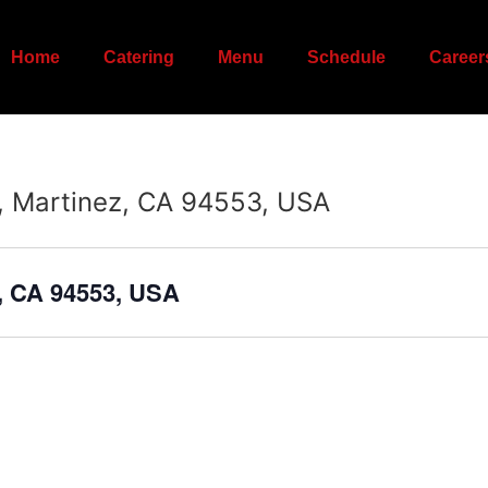
Home
Catering
Menu
Schedule
Career
, Martinez, CA 94553, USA
z, CA 94553, USA