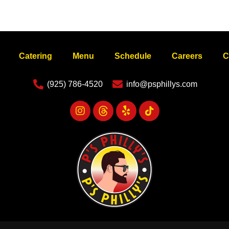
Catering
Menu
Schedule
Careers
C
(925) 786-4520
info@psphillys.com