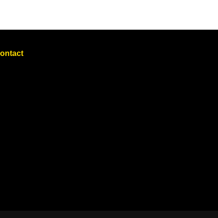
ontact