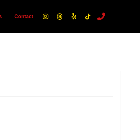
s
Contact