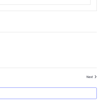
Events
Next