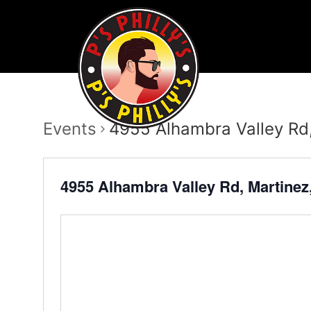
Events
4955 Alhambra Valley Rd
4955 Alhambra Valley Rd, Martine