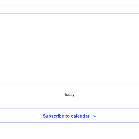
Today
Subscribe to calendar