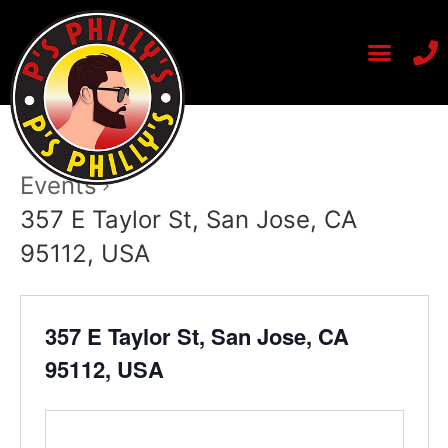
Events
357 E Taylor St, San Jose, CA
95112, USA
357 E Taylor St, San Jose, CA
95112, USA