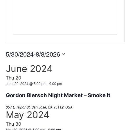
5/30/2024
-
8/8/2026
Select
date.
June 2024
Thu
20
June 20, 2024 @ 5:00 pm
-
9:00 pm
Gordon Biersch Night Market – Smoke it
357 E Taylor St, San Jose, CA 95112, USA
May 2024
Thu
30
May 30, 2024 @ 5:00 pm
-
9:00 pm