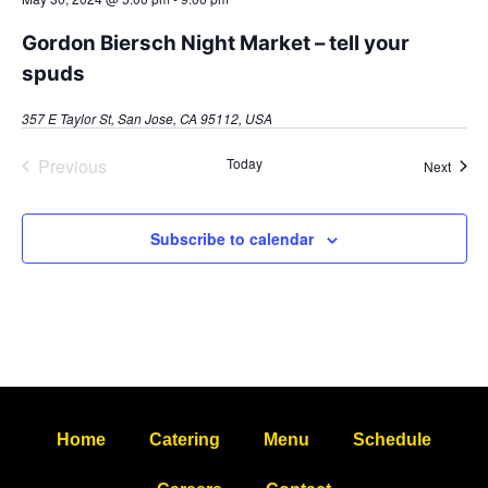
Gordon Biersch Night Market – tell your
spuds
357 E Taylor St, San Jose, CA 95112, USA
Events
Previous
Today
Event
Next
Subscribe to calendar
Home
Catering
Menu
Schedule