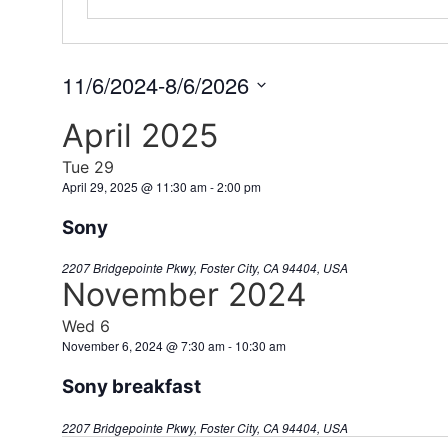
11/6/2024
-
8/6/2026
Select
date.
April 2025
Tue
29
April 29, 2025 @ 11:30 am
-
2:00 pm
Sony
2207 Bridgepointe Pkwy, Foster City, CA 94404, USA
November 2024
Wed
6
November 6, 2024 @ 7:30 am
-
10:30 am
Sony breakfast
2207 Bridgepointe Pkwy, Foster City, CA 94404, USA