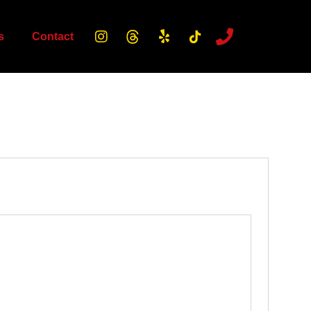
s
Contact