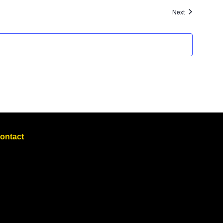
Events
Next
ontact