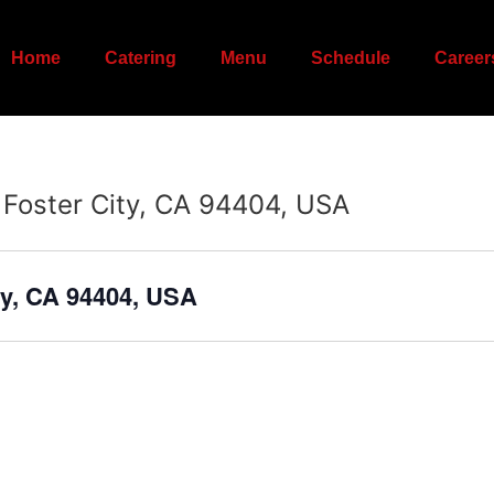
Home
Catering
Menu
Schedule
Career
 Foster City, CA 94404, USA
ty, CA 94404, USA