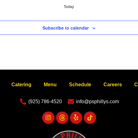
Today
Subscribe to calendar
Catering
Menu
Schedule
Careers
C
(925) 786-4520
info@psphillys.com