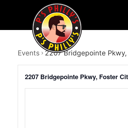
Events
2207 Bridgepointe Pkwy,
2207 Bridgepointe Pkwy, Foster Ci