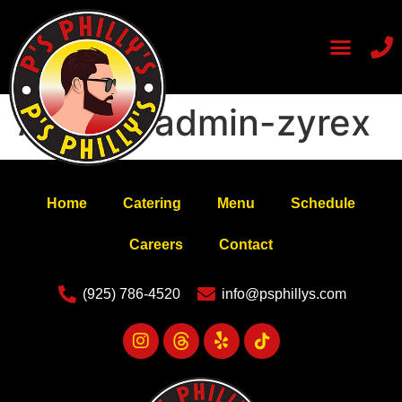
Author:
admin-zyrex
Home
Catering
Menu
Schedule
Careers
Contact
(925) 786-4520
info@psphillys.com