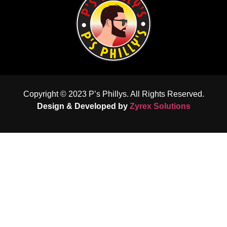
Copyright © 2023 P’s Phillys. All Rights Reserved.
Design & Developed by
Zyrex Solutions